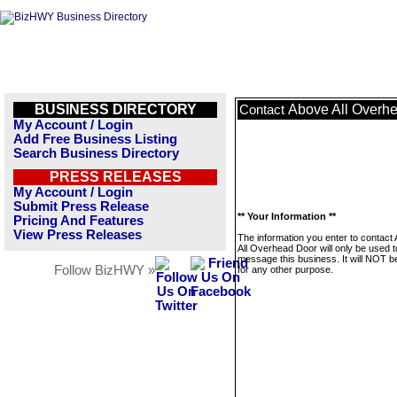
BUSINESS DIRECTORY
Above All Overh
Contact
My Account / Login
Add Free Business Listing
Search Business Directory
PRESS RELEASES
My Account / Login
Submit Press Release
** Your Information **
Pricing And Features
View Press Releases
The information you enter to contact
All Overhead Door will only be used t
message this business. It will NOT b
Follow BizHWY »
for any other purpose.