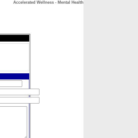
Accelerated Wellness - Mental Health
CONTACT
ABOUT
HOME