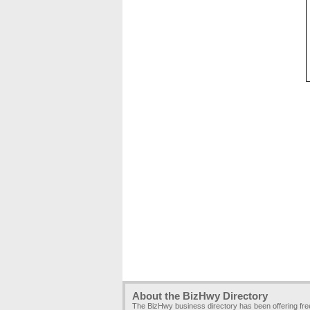
About the BizHwy Directory
The BizHwy business directory has been offering fr