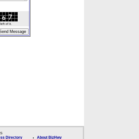
ft of it.
ks
ss Directory
About BizHwy