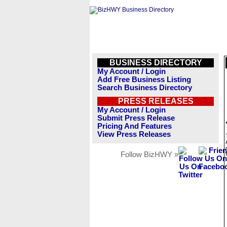
BUSINESS DIRECTORY
My Account / Login
Add Free Business Listing
Search Business Directory
PRESS RELEASES
My Account / Login
Submit Press Release
Pricing And Features
View Press Releases
Follow BizHWY »