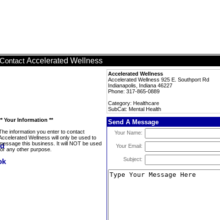
Accelerated Wellness
Contact
Accelerated Wellness
Accelerated Wellness 925 E. Southport Rd
Indianapolis, Indiana 46227
Phone: 317-865-0889
Category: Healthcare
SubCat: Mental Health
** Your Information **
Send A Message
The information you enter to contact
Your Name:
Accelerated Wellness will only be used to
message this business. It will NOT be used
Your Email:
for any other purpose.
Subject: