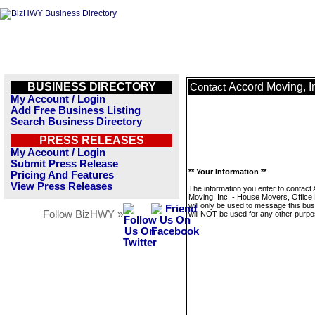
BUSINESS DIRECTORY
Accord Moving, I
Contact
My Account / Login
Add Free Business Listing
Search Business Directory
PRESS RELEASES
My Account / Login
Submit Press Release
** Your Information **
Pricing And Features
View Press Releases
The information you enter to contact
Moving, Inc. - House Movers, Office
will only be used to message this bus
Follow BizHWY »
will NOT be used for any other purpo