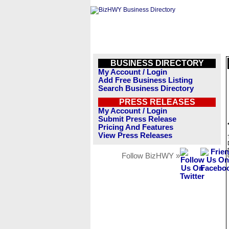
BUSINESS DIRECTORY
My Account / Login
Add Free Business Listing
Search Business Directory
PRESS RELEASES
My Account / Login
Submit Press Release
Pricing And Features
View Press Releases
Follow BizHWY »