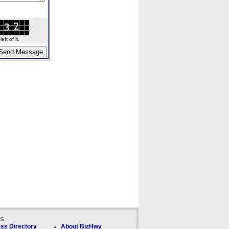
ft of it.
ks
ss Directory
About BizHwy