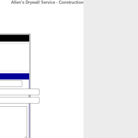
Allen’s Drywall Service - Construction
CONTACT
ABOUT
HOME