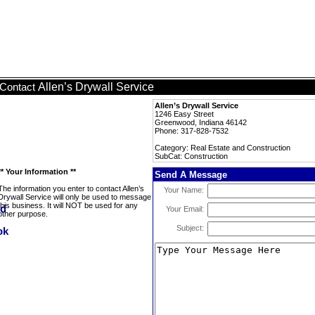
Allen’s Drywall Service
Contact
Allen’s Drywall Service
1246 Easy Street
Greenwood, Indiana 46142
Phone: 317-828-7532
Category: Real Estate and Construction
SubCat: Construction
** Your Information **
Send A Message
The information you enter to contact Allen’s
Your Name:
Drywall Service will only be used to message
this business. It will NOT be used for any
Your Email:
other purpose.
Subject: