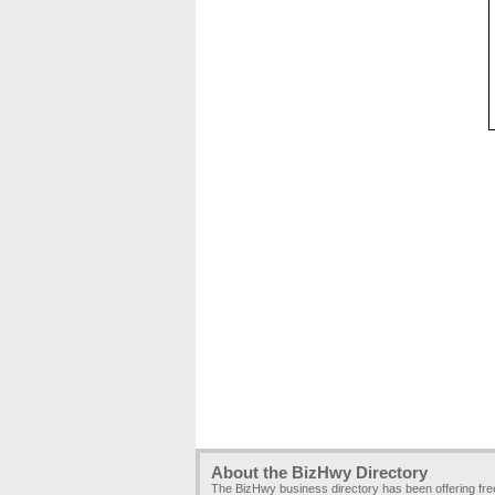
About the BizHwy Directory
The BizHwy business directory has been offering fr