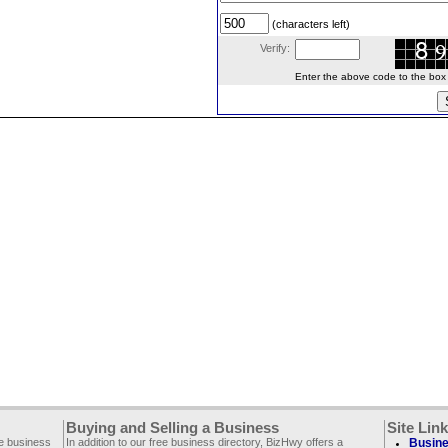
(characters left)
Verify:
Enter the above code to the box le
Buying and Selling a Business
Site Lin
ee business
In addition to our free business directory, BizHwy offers a
Busine