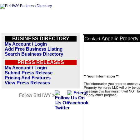
BUSINESS DIRECTORY
Angelic Property
Contact
My Account / Login
Add Free Business Listing
Search Business Directory
PRESS RELEASES
My Account / Login
Submit Press Release
** Your Information **
Pricing And Features
View Press Releases
The information you enter to contact 
Property Ventures LLC will only be u
message this business. It will NOT b
Follow BizHWY »
for any other purpose.