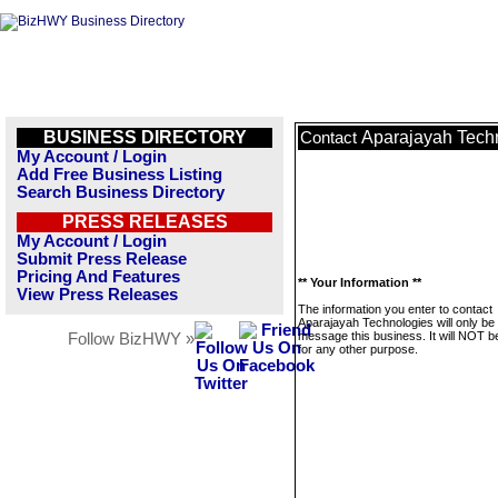
BUSINESS DIRECTORY
Aparajayah Tech
Contact
My Account / Login
Add Free Business Listing
Search Business Directory
PRESS RELEASES
My Account / Login
Submit Press Release
Pricing And Features
** Your Information **
View Press Releases
The information you enter to contact
Aparajayah Technologies will only be
message this business. It will NOT b
Follow BizHWY »
for any other purpose.