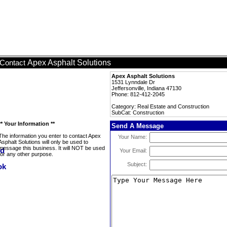
Apex Asphalt Solutions
Contact
Apex Asphalt Solutions
1531 Lynndale Dr
Jeffersonville, Indiana 47130
Phone: 812-412-2045
Category: Real Estate and Construction
SubCat: Construction
** Your Information **
Send A Message
The information you enter to contact Apex
Your Name:
Asphalt Solutions will only be used to
message this business. It will NOT be used
Your Email:
for any other purpose.
Subject: