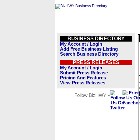
BUSINESS DIRECTORY
My Account / Login
Add Free Business Listing
Search Business Directory
PRESS RELEASES
My Account / Login
Submit Press Release
Pricing And Features
View Press Releases
Follow BizHWY »