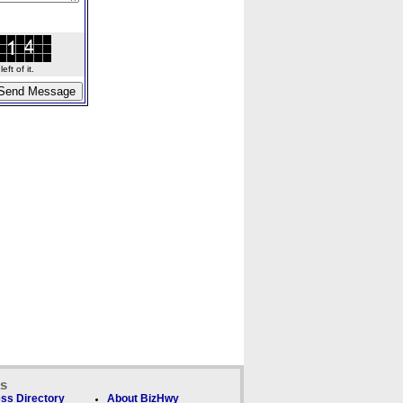
ft of it.
ks
ss Directory
About BizHwy