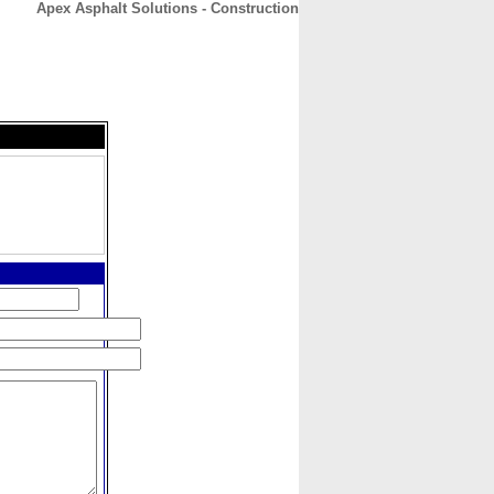
Apex Asphalt Solutions - Construction
CONTACT
ABOUT
HOME