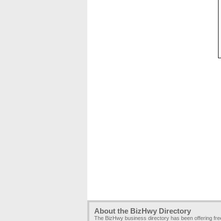
About the BizHwy Directory
The BizHwy business directory has been offering fr