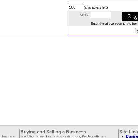
(characters left)
Verify:
Enter the above code to the box le
Buying and Selling a Business
Site Lin
ee business
In addition to our free business directory, BizHwy offers a
Busine