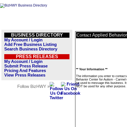
BUSINESS DIRECTORY
Applied Behavior
Contact
My Account / Login
Add Free Business Listing
Search Business Directory
PRESS RELEASES
My Account / Login
Submit Press Release
** Your Information **
Pricing And Features
View Press Releases
The information you enter to contact 
Behavior Center for Autism - Carmel w
be used to message this business. It 
Follow BizHWY »
NOT be used for any other purpose.