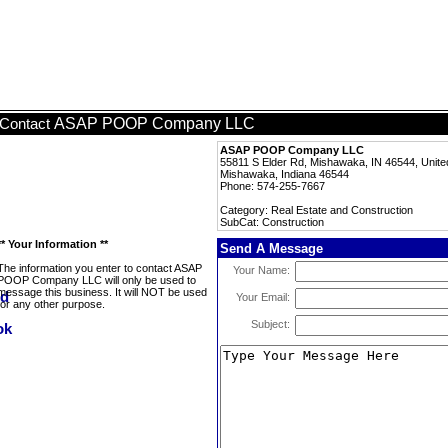
ASAP POOP Company LLC
Contact
ASAP POOP Company LLC
55811 S Elder Rd, Mishawaka, IN 46544, Unite
Mishawaka, Indiana 46544
Phone: 574-255-7667
Category: Real Estate and Construction
SubCat: Construction
** Your Information **
Send A Message
The information you enter to contact ASAP
Your Name:
POOP Company LLC will only be used to
message this business. It will NOT be used
Your Email:
for any other purpose.
Subject: