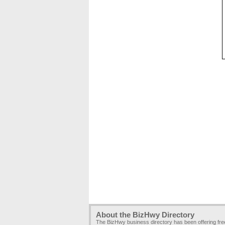
About the BizHwy Directory
The BizHwy business directory has been offering fr