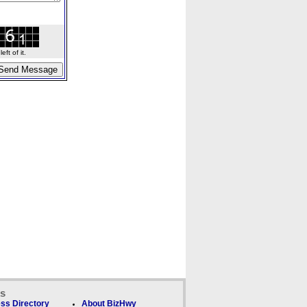
ft of it.
ks
ss Directory
About BizHwy