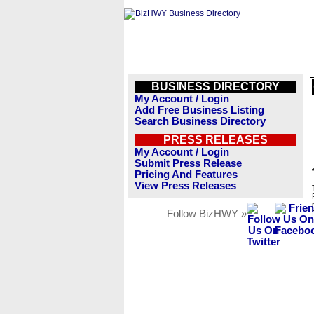
BUSINESS DIRECTORY
My Account / Login
Add Free Business Listing
Search Business Directory
PRESS RELEASES
My Account / Login
Submit Press Release
Pricing And Features
View Press Releases
Follow BizHWY »