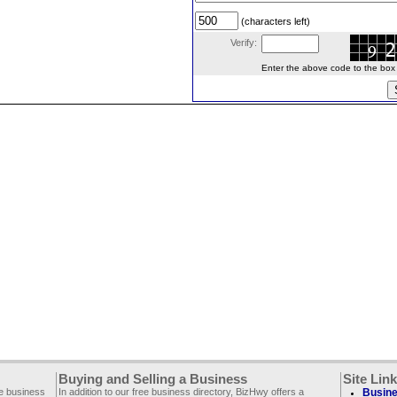
(characters left)
Verify:
Enter the above code to the box le
Buying and Selling a Business
Site Lin
ee business
In addition to our free business directory, BizHwy offers a
Busine