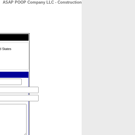
ASAP POOP Company LLC - Construction
CONTACT
ABOUT
HOME
d States