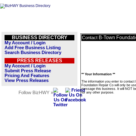
BUSINESS DIRECTORY
B-Town Foundati
Contact
My Account / Login
Add Free Business Listing
Search Business Directory
PRESS RELEASES
My Account / Login
Submit Press Release
** Your Information **
Pricing And Features
View Press Releases
The information you enter to contact
Foundation Repair Co will only be us
message this business. It will NOT b
Follow BizHWY »
for any other purpose.