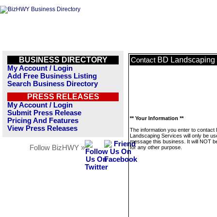
BUSINESS DIRECTORY
BD Landscaping 
Contact
My Account / Login
Add Free Business Listing
Search Business Directory
PRESS RELEASES
My Account / Login
Submit Press Release
** Your Information **
Pricing And Features
View Press Releases
The information you enter to contact
Landscaping Services will only be us
message this business. It will NOT b
Follow BizHWY »
for any other purpose.