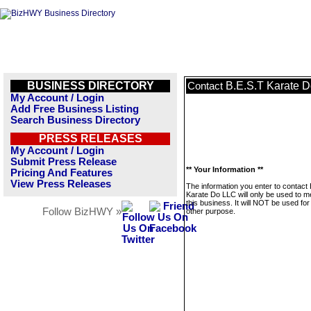
BUSINESS DIRECTORY
B.E.S.T Karate 
Contact
My Account / Login
Add Free Business Listing
Search Business Directory
PRESS RELEASES
My Account / Login
Submit Press Release
** Your Information **
Pricing And Features
View Press Releases
The information you enter to contact
Karate Do LLC will only be used to 
this business. It will NOT be used fo
Follow BizHWY »
other purpose.