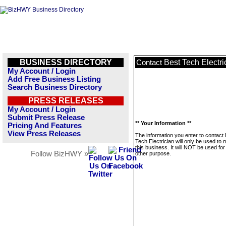
BUSINESS DIRECTORY
Best Tech Electri
Contact
My Account / Login
Add Free Business Listing
Search Business Directory
PRESS RELEASES
My Account / Login
Submit Press Release
** Your Information **
Pricing And Features
View Press Releases
The information you enter to contact
Tech Electrician will only be used t
this business. It will NOT be used fo
Follow BizHWY »
other purpose.