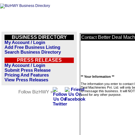
BUSINESS DIRECTORY
Better Deal Machi
Contact
My Account / Login
Add Free Business Listing
Search Business Directory
PRESS RELEASES
My Account / Login
Submit Press Release
Pricing And Features
** Your Information **
View Press Releases
The information you enter to contact 
Deal Machineries Pvt. Ltd. will only 
to message this business. It will NO
Follow BizHWY »
used for any other purpose.