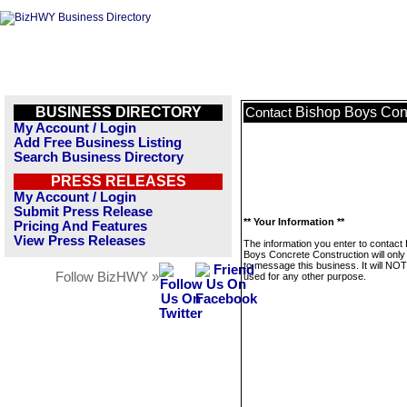
BUSINESS DIRECTORY
Bishop Boys Conc
Contact
My Account / Login
Add Free Business Listing
Search Business Directory
PRESS RELEASES
My Account / Login
Submit Press Release
** Your Information **
Pricing And Features
View Press Releases
The information you enter to contact
Boys Concrete Construction will only
to message this business. It will NO
Follow BizHWY »
used for any other purpose.