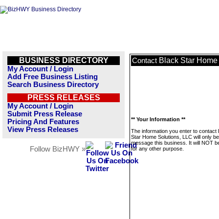
BUSINESS DIRECTORY
Black Star Home 
Contact
My Account / Login
Add Free Business Listing
Search Business Directory
PRESS RELEASES
My Account / Login
Submit Press Release
** Your Information **
Pricing And Features
View Press Releases
The information you enter to contact
Star Home Solutions, LLC will only b
message this business. It will NOT b
Follow BizHWY »
for any other purpose.