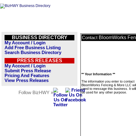
BUSINESS DIRECTORY
BloomWorks Fen
Contact
My Account / Login
Add Free Business Listing
Search Business Directory
PRESS RELEASES
My Account / Login
Submit Press Release
** Your Information **
Pricing And Features
View Press Releases
The information you enter to contact
BloomWorks Fencing & More LLC will
used to message this business. It wi
Follow BizHWY »
be used for any other purpose.