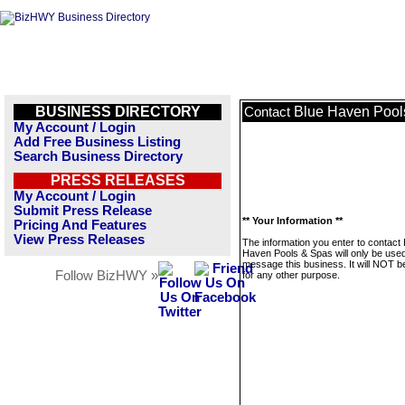
BUSINESS DIRECTORY
Blue Haven Pool
Contact
My Account / Login
Add Free Business Listing
Search Business Directory
PRESS RELEASES
My Account / Login
Submit Press Release
** Your Information **
Pricing And Features
View Press Releases
The information you enter to contact 
Haven Pools & Spas will only be used
message this business. It will NOT b
Follow BizHWY »
for any other purpose.