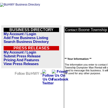
BUSINESS DIRECTORY
Boone Township 
Contact
My Account / Login
Add Free Business Listing
Search Business Directory
PRESS RELEASES
My Account / Login
Submit Press Release
** Your Information **
Pricing And Features
View Press Releases
The information you enter to contact
Township Dumpster Man Rental will o
used to message this business. It wi
Follow BizHWY »
be used for any other purpose.