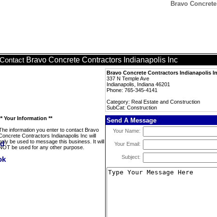
Bravo Concrete 
Bravo Concrete Contractors Indianapolis Inc
Contact
Bravo Concrete Contractors Indianapolis I
337 N Temple Ave
Indianapolis, Indiana 46201
Phone: 765-345-4141
Category: Real Estate and Construction
SubCat: Construction
** Your Information **
Send A Message
The information you enter to contact Bravo
Your Name:
Concrete Contractors Indianapolis Inc will
only be used to message this business. It will
Your Email:
NOT be used for any other purpose.
Subject: