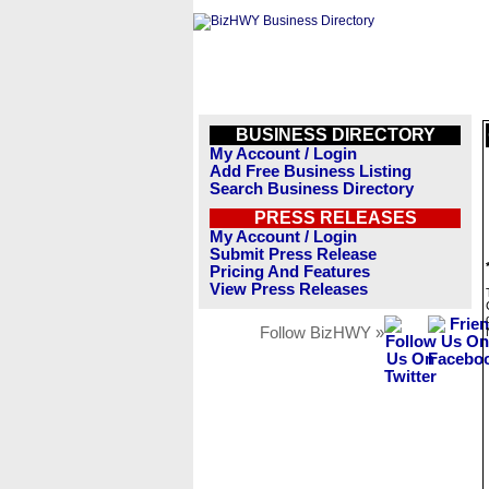
BUSINESS DIRECTORY
My Account / Login
Add Free Business Listing
Search Business Directory
PRESS RELEASES
My Account / Login
Submit Press Release
Pricing And Features
View Press Releases
Follow BizHWY »