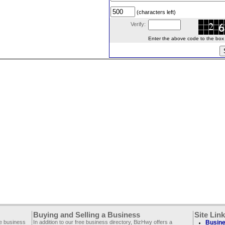
(characters left)
Verify:
Enter the above code to the box le
Buying and Selling a Business
Site Lin
ee business
In addition to our free business directory, BizHwy offers a
Busine