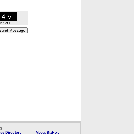
ft of it.
ks
ss Directory
About BizHwy