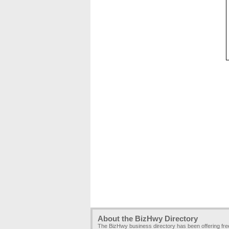
About the BizHwy Directory
The BizHwy business directory has been offering fr