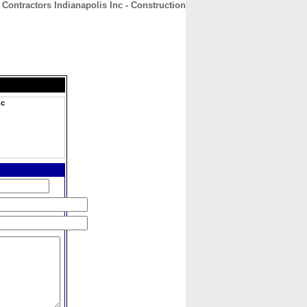
Contractors Indianapolis Inc - Construction
CONTACT
ABOUT
HOME
nc