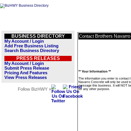
BUSINESS DIRECTORY
Brothers Navarro
Contact
My Account / Login
Add Free Business Listing
Search Business Directory
PRESS RELEASES
My Account / Login
Submit Press Release
** Your Information **
Pricing And Features
View Press Releases
The information you enter to contact
Navarro Concrete will only be used t
message this business. It will NOT b
Follow BizHWY »
for any other purpose.