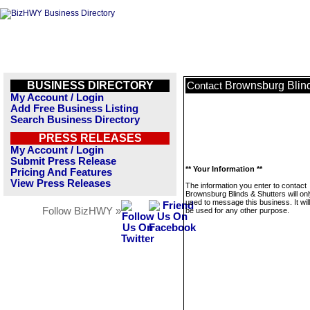
BUSINESS DIRECTORY
Brownsburg Blind
Contact
My Account / Login
Add Free Business Listing
Search Business Directory
PRESS RELEASES
My Account / Login
Submit Press Release
** Your Information **
Pricing And Features
View Press Releases
The information you enter to contact
Brownsburg Blinds & Shutters will on
used to message this business. It wi
Follow BizHWY »
be used for any other purpose.