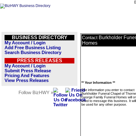
BUSINESS DIRECTORY
Burkholder Funer
Contact
My Account / Login
Homes
Add Free Business Listing
Search Business Directory
PRESS RELEASES
My Account / Login
Submit Press Release
Pricing And Features
View Press Releases
** Your Information **
The information you enter to contact
Follow BizHWY »
Burkholder Funeral Chapel of Thorne
George Family Funeral Homes will on
used to message this business. It wi
be used for any other purpose.