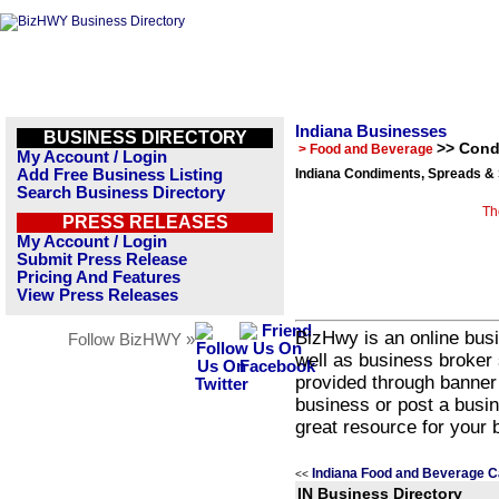
Indiana Businesses
BUSINESS DIRECTORY
>> Cond
> Food and Beverage
My Account / Login
Add Free Business Listing
Indiana Condiments, Spreads &
Search Business Directory
Th
PRESS RELEASES
My Account / Login
Submit Press Release
Pricing And Features
View Press Releases
BizHwy is an online busi
Follow BizHWY »
well as business broker 
provided through banner
business or post a busin
great resource for your 
Indiana Food and Beverage C
<<
IN Business Directory