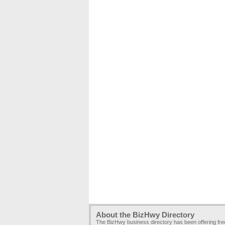
About the BizHwy Directory
The BizHwy business directory has been offering fr