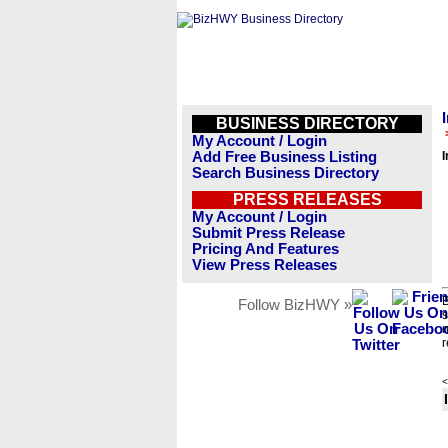
BUSINESS DIRECTORY
My Account / Login
Add Free Business Listing
I
Search Business Directory
PRESS RELEASES
My Account / Login
Submit Press Release
Pricing And Features
View Press Releases
B
Follow BizHWY »
s
n
r
<