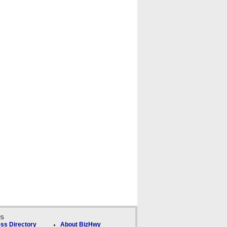
ks
ss Directory
About BizHwy