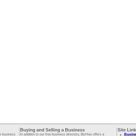
Buying and Selling a Business
Site Lin
ee business
In addition to our free business directory, BizHwy offers a
Busine