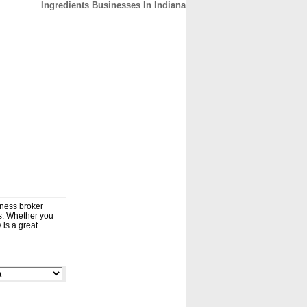
Ingredients Businesses In Indiana
CONTACT
ABOUT
HOME
iness broker
ds. Whether you
 is a great