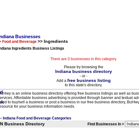
Indiana Businesses
>> Ingredients
> Food and Beverage
ndiana Ingredients Business Listings
There are 0 businesses in this category.
Please try browsing the
Indiana business directory
- or -
free business listing
Add a
to this state's directory.
izHwy is an online business directory offering free business listings as well as bus
ervices. Affordable business advertising is provided through banner and textual a
eed to buy/sell a business or post a business in our free business directory, BizHwy
esource for your business information needs.
Indiana Food and Beverage Categories
<
IN Business Directory
Find Businesses In >