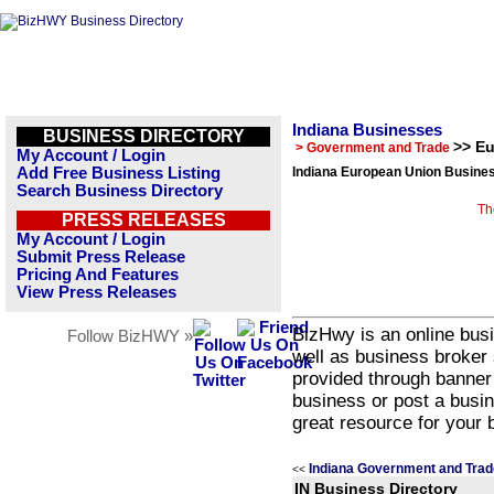
Indiana Businesses
BUSINESS DIRECTORY
>> E
> Government and Trade
My Account / Login
Add Free Business Listing
Indiana European Union Busines
Search Business Directory
Th
PRESS RELEASES
My Account / Login
Submit Press Release
Pricing And Features
View Press Releases
BizHwy is an online busi
Follow BizHWY »
well as business broker 
provided through banner
business or post a busin
great resource for your 
Indiana Government and Trad
<<
IN Business Directory