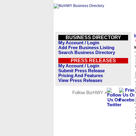
BUSINESS DIRECTORY
My Account / Login
Add Free Business Listing
I
Search Business Directory
PRESS RELEASES
My Account / Login
Submit Press Release
Pricing And Features
View Press Releases
Follow BizHWY »