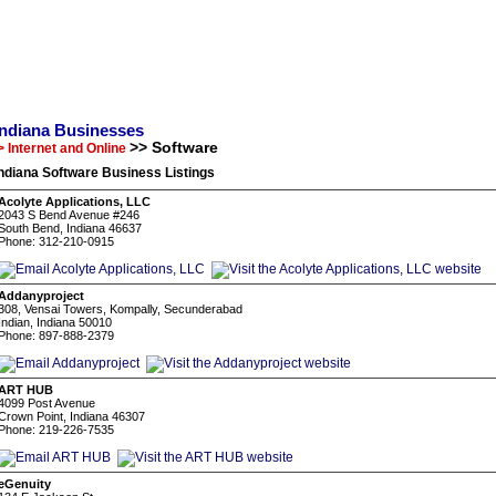
Indiana Businesses
>> Software
> Internet and Online
ndiana Software Business Listings
Acolyte Applications, LLC
2043 S Bend Avenue #246
South Bend, Indiana 46637
Phone: 312-210-0915
Addanyproject
308, Vensai Towers, Kompally, Secunderabad
Indian, Indiana 50010
Phone: 897-888-2379
ART HUB
4099 Post Avenue
Crown Point, Indiana 46307
Phone: 219-226-7535
eGenuity