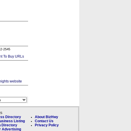
22-2545
ks
ss Directory
About BizHwy
usiness Listing
Contact Us
 Directory
Privacy Policy
 Advertising