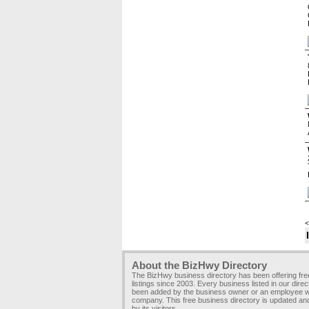
<
About the BizHwy Directory
The BizHwy business directory has been offering fr
listings since 2003. Every business listed in our dire
been added by the business owner or an employee wi
company. This free business directory is updated an
by its visitors.