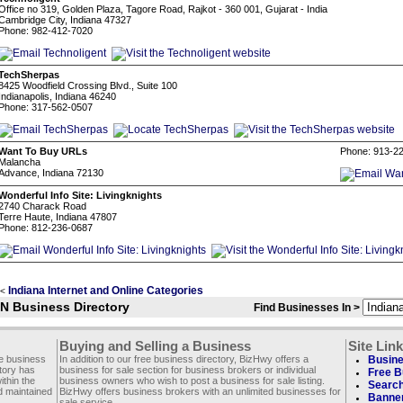
Office no 319, Golden Plaza, Tagore Road, Rajkot - 360 001, Gujarat - India
Cambridge City, Indiana 47327
Phone: 982-412-7020
TechSherpas
8425 Woodfield Crossing Blvd., Suite 100
Indianapolis, Indiana 46240
Phone: 317-562-0507
Want To Buy URLs
Phone: 913-2
Malancha
Advance, Indiana 72130
Wonderful Info Site: Livingknights
2740 Charack Road
Terre Haute, Indiana 47807
Phone: 812-236-0687
Indiana Internet and Online Categories
<
IN Business Directory
Find Businesses In >
Buying and Selling a Business
Site Lin
ee business
In addition to our free business directory, BizHwy offers a
Busine
ctory has
business for sale section for business brokers or individual
Free B
thin the
business owners who wish to post a business for sale listing.
Search
d maintained
BizHwy offers business brokers with an unlimited businesses for
Banner
sale service.