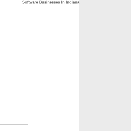
Software Businesses In Indiana
CONTACT
ABOUT
HOME