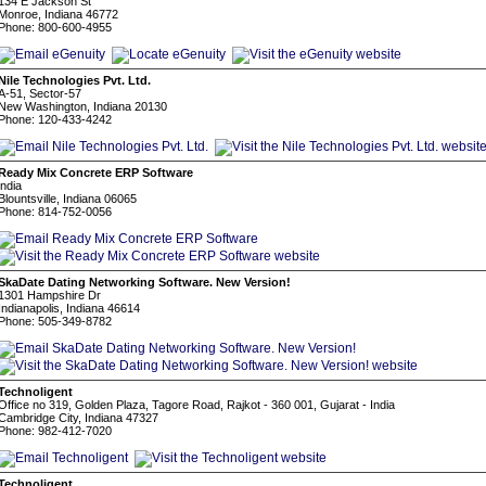
134 E Jackson St
Monroe, Indiana 46772
Phone: 800-600-4955
Nile Technologies Pvt. Ltd.
A-51, Sector-57
New Washington, Indiana 20130
Phone: 120-433-4242
Ready Mix Concrete ERP Software
india
Blountsville, Indiana 06065
Phone: 814-752-0056
SkaDate Dating Networking Software. New Version!
1301 Hampshire Dr
Indianapolis, Indiana 46614
Phone: 505-349-8782
Technoligent
Office no 319, Golden Plaza, Tagore Road, Rajkot - 360 001, Gujarat - India
Cambridge City, Indiana 47327
Phone: 982-412-7020
Technoligent