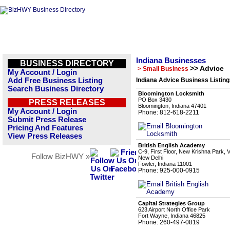
Indiana Businesses
BUSINESS DIRECTORY
>> Advice
> Small Business
My Account / Login
Add Free Business Listing
Indiana Advice Business Listin
Search Business Directory
Bloomington Locksmith
PO Box 3430
PRESS RELEASES
Bloomington, Indiana 47401
My Account / Login
Phone: 812-618-2211
Submit Press Release
Pricing And Features
View Press Releases
British English Academy
C-9, First Floor, New Krishna Park
Follow BizHWY »
New Delhi
Fowler, Indiana 11001
Phone: 925-000-0915
Capital Strategies Group
623 Airport North Office Park
Fort Wayne, Indiana 46825
Phone: 260-497-0819