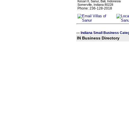
Kesari II, Sanur, Bali, Indonesia
Somerville, Indiana 80228
Phone: 236-128-2018
Indiana Small Business Cate
<<
IN Business Directory