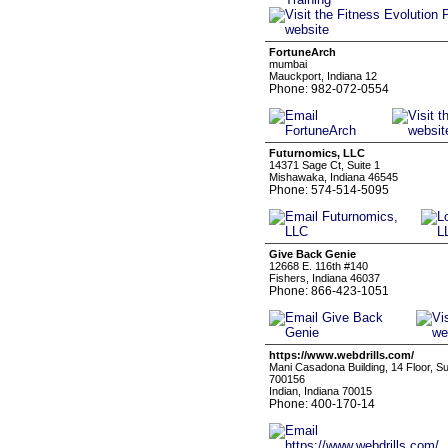
FortuneArch
mumbai
Mauckport, Indiana 12
Phone: 982-072-0554
Futurnomics, LLC
14371 Sage Ct, Suite 1
Mishawaka, Indiana 46545
Phone: 574-514-5095
Give Back Genie
12668 E. 116th #140
Fishers, Indiana 46037
Phone: 866-423-1051
https://www.webdrills.com/
Mani Casadona Building, 14 Floor, S
700156
Indian, Indiana 70015
Phone: 400-170-14