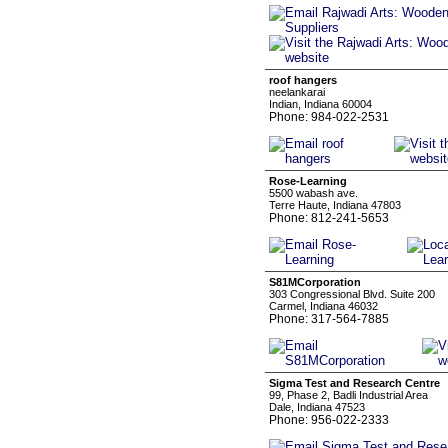
roof hangers
neelankarai
Indian, Indiana 60004
Phone: 984-022-2531
Rose-Learning
5500 wabash ave.
Terre Haute, Indiana 47803
Phone: 812-241-5653
S81MCorporation
303 Congressional Blvd. Suite 200
Carmel, Indiana 46032
Phone: 317-564-7885
Sigma Test and Research Centre
99, Phase 2, Badli Industrial Area
Dale, Indiana 47523
Phone: 956-022-2333