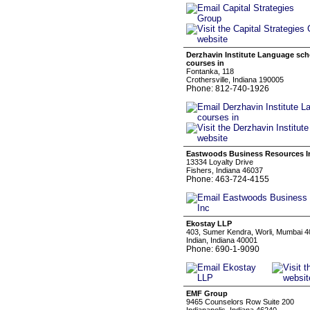
Derzhavin Institute Language sc
courses in
Fontanka, 118
Crothersville, Indiana 190005
Phone: 812-740-1926
Eastwoods Business Resources I
13334 Loyalty Drive
Fishers, Indiana 46037
Phone: 463-724-4155
Ekostay LLP
403, Sumer Kendra, Worli, Mumbai 
Indian, Indiana 40001
Phone: 690-1-9090
EMF Group
9465 Counselors Row Suite 200