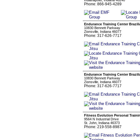
Indianapolis, Indiana 46240
Phone: 866-945-4289
Endurance Training Center Brazili
10830 Bennett Parkway
Zionsville, Indiana 46077
Phone: 317-626-7717
Endurance Training Center Brazili
10830 Bennett Parkway
Zionsville, Indiana 46077
Phone: 317-626-7717
Fitness Evolution Personal Traini
9564 N Industrial Drive
St. John, Indiana 46373
Phone: 219-558-8987