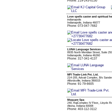
Phone: 219-243-0130
Love spells caster and spiritual 
indianapolis
Indianapolis, Indiana 46077
Phone: 073-047-7682
LUNA Language Services
8935 North Meridian Street, Suite 25
Indianapolis, Indiana 46260
Phone: 317-341-4137
MFI Trade-Link Pvt. Ltd.
214-205, Advait Complex, B/s Sande
Alfordsville, Indiana 380015
Phone: 91-79-6605
Msquare Spa
240, RajComplex IV Floor,, Lloyds 
Altona, Indiana 60008
Phone: 403-112-3112