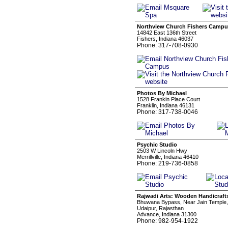
Northview Church Fishers Camp
14842 East 136th Street
Fishers, Indiana 46037
Phone: 317-708-0930
Photos By Michael
1528 Frankin Place Court
Franklin, Indiana 46131
Phone: 317-738-0046
Psychic Studio
2503 W Lincoln Hwy
Merrillville, Indiana 46410
Phone: 219-736-0858
Rajwadi Arts: Wooden Handicraft
Bhuwana Bypass, Near Jain Temple,
Udaipur, Rajasthan
Advance, Indiana 31300
Phone: 982-954-1922