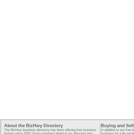
About the BizHwy Directory
Buying and Sell
The BizHwy business directory has been offering free business
In addition to our free
listings since 2003. Every business listed in our directory has
business for sale secti