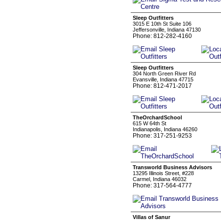
Sleep Outfitters
3015 E 10th St Suite 106
Jeffersonville, Indiana 47130
Phone: 812-282-4160
Sleep Outfitters
304 North Green River Rd
Evansville, Indiana 47715
Phone: 812-471-2017
TheOrchardSchool
615 W 64th St
Indianapolis, Indiana 46260
Phone: 317-251-9253
Transworld Business Advisors
13295 Illinois Street, #228
Carmel, Indiana 46032
Phone: 317-564-4777
Villas of Sanur