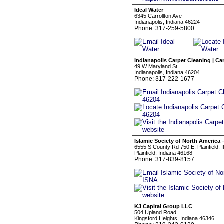
Ideal Water
6345 Carrollton Ave
Indianapolis, Indiana 46224
Phone: 317-259-5800
Indianapolis Carpet Cleaning | Ca
49 W Maryland St
Indianapolis, Indiana 46204
Phone: 317-222-1677
Islamic Society of North America 
6555 S County Rd 750 E, Plainfield, 
Plainfield, Indiana 46168
Phone: 317-839-8157
KJ Capital Group LLC
504 Upland Road
Kingsford Heights, Indiana 46346