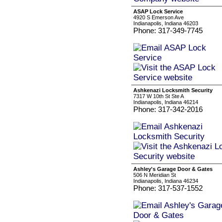
ASAP Lock Service
4920 S Emerson Ave
Indianapolis, Indiana 46203
Phone: 317-349-7745
Ashkenazi Locksmith Security
7317 W 10th St Ste A
Indianapolis, Indiana 46214
Phone: 317-342-2016
Ashley's Garage Door & Gates
506 N Meridian St
Indianapolis, Indiana 46234
Phone: 317-537-1552