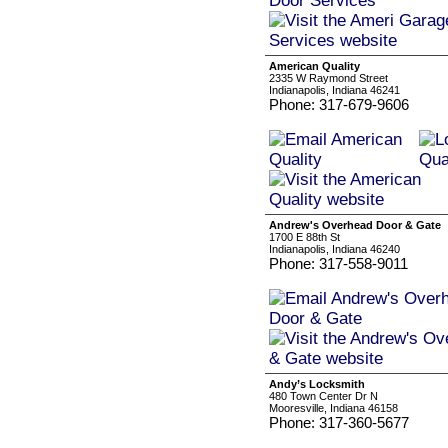
American Quality
2335 W Raymond Street
Indianapolis, Indiana 46241
Phone: 317-679-9606
Andrew's Overhead Door & Gate
1700 E 88th St
Indianapolis, Indiana 46240
Phone: 317-558-9011
Andy’s Locksmith
480 Town Center Dr N
Mooresville, Indiana 46158
Phone: 317-360-5677