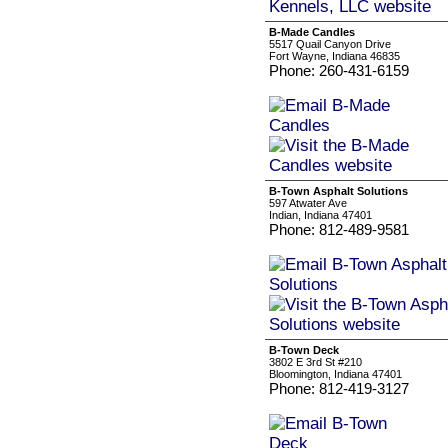
B-Made Candles
5517 Quail Canyon Drive
Fort Wayne, Indiana 46835
Phone: 260-431-6159
B-Town Asphalt Solutions
597 Atwater Ave
Indian, Indiana 47401
Phone: 812-489-9581
B-Town Deck
3802 E 3rd St #210
Bloomington, Indiana 47401
Phone: 812-419-3127