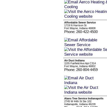
Affordable Sewer Service
1719 N Harrison St
Fort Wayne, Indiana 46808
Phone: 260-422-4500
Air Duct Indiana
1155 Fairfield Ave Apt C314
Fort Wayne, Indiana 46802
Phone: 260-804-4459
Alans Tree Service Indianapolis
2745 W 44th St Ste 102
Indianapolis, Indiana 46228