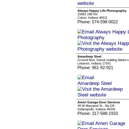
Always Happy Life Photography
15882 18B Rd
Culver, Indiana 46511
Phone: 574-598-0022
Amardeep Steel
Ground floor, Daouk building,Sidani s
Lebanon, Indiana 17541
Phone: 961-92-921
Ameri Garage Door Services
49 W Maryland St , Ste D8
Indianapolis, Indiana 46204
Phone: 317-588-1933