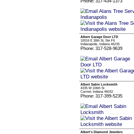
Phone: 317-434-1373
Albert Garage Door LTD
10016 E 38th St, Ste F6
Indianapolis, Indiana 46235
Phone: 317-528-9639
Albert Sabin Locksmith
4335 W 106th St
Carmel, Indiana 46032
Phone: 317-399-5235
Albert's Diamond Jewelers