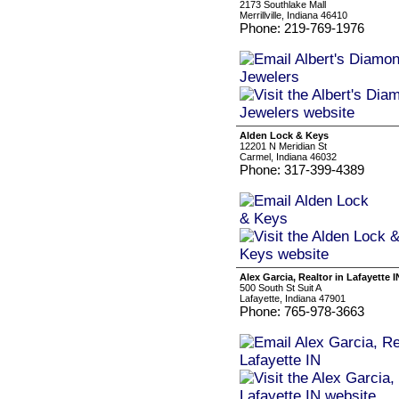
2173 Southlake Mall
Merrillville, Indiana 46410
Phone: 219-769-1976
Alden Lock & Keys
12201 N Meridian St
Carmel, Indiana 46032
Phone: 317-399-4389
Alex Garcia, Realtor in Lafayette I
500 South St Suit A
Lafayette, Indiana 47901
Phone: 765-978-3663