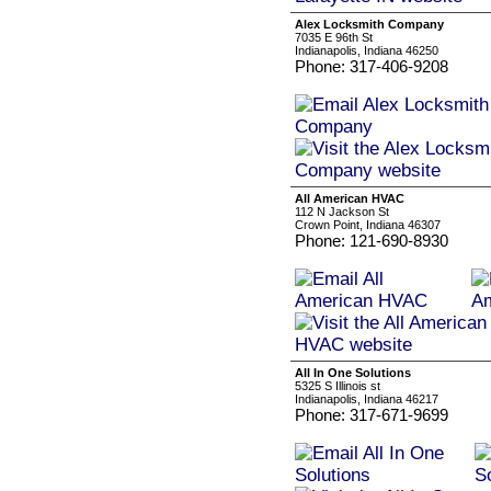
Alex Locksmith Company
7035 E 96th St
Indianapolis, Indiana 46250
Phone: 317-406-9208
All American HVAC
112 N Jackson St
Crown Point, Indiana 46307
Phone: 121-690-8930
All In One Solutions
5325 S Illinois st
Indianapolis, Indiana 46217
Phone: 317-671-9699