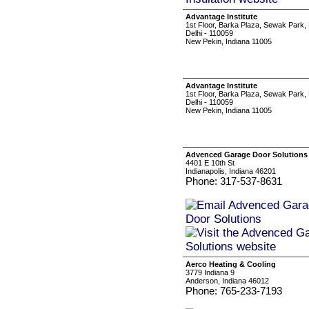
Advantage Institute
1st Floor, Barka Plaza, Sewak Park
Delhi - 110059
New Pekin, Indiana 11005
Advantage Institute
1st Floor, Barka Plaza, Sewak Park
Delhi - 110059
New Pekin, Indiana 11005
Advenced Garage Door Solutions
4401 E 10th St
Indianapolis, Indiana 46201
Phone: 317-537-8631
Aerco Heating & Cooling
3779 Indiana 9
Anderson, Indiana 46012
Phone: 765-233-7193