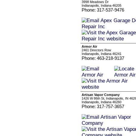
3998 Meadows Dr
Indianapolis, Indiana 46205
Phone: 317-537-9476
Armor Air
2461 Directors Row
Indianapolis, Indiana 46241
Phone: 463-218-9137
Artisan Vapor Company
1426 W 86th St, Indianapolis, IN 46
Indianapolis, Indiana 46260
Phone: 317-757-3657