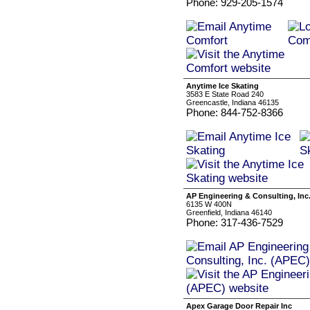
Phone: 929-205-1574
Anytime Ice Skating
3583 E State Road 240
Greencastle, Indiana 46135
Phone: 844-752-8366
AP Engineering & Consulting, Inc
6135 W 400N
Greenfield, Indiana 46140
Phone: 317-436-7529
Apex Garage Door Repair Inc