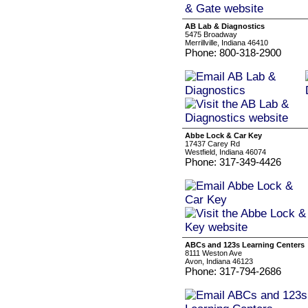
AB Lab & Diagnostics
5475 Broadway
Merrillville, Indiana 46410
Phone: 800-318-2900
Abbe Lock & Car Key
17437 Carey Rd
Westfield, Indiana 46074
Phone: 317-349-4426
ABCs and 123s Learning Centers
8111 Weston Ave
Avon, Indiana 46123
Phone: 317-794-2686