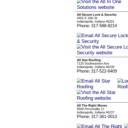
All Secure Lock & Security
4401 E 10th St
Indianapolis, Indiana 46201
Phone: 317-588-8214
All Star Roofing
7125 Southeastern Ave
Indianapolis, Indiana 46239
Phone: 317-522-6409
All The Right Moves
5609 Personality Ct
Indianapolis, Indiana 46237
Phone: 317-361-0013