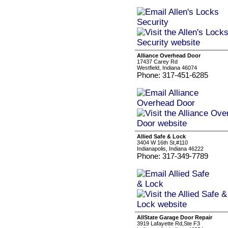
Alliance Overhead Door
17437 Carey Rd
Westfield, Indiana 46074
Phone: 317-451-6285
Allied Safe & Lock
3404 W 16th St,#110
Indianapolis, Indiana 46222
Phone: 317-349-7789
AllState Garage Door Repair
3919 Lafayette Rd,Ste F3