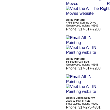
All-IN Painting
4786 Silver Springs Drive
Greenwood, Indiana 46142
Phone: 317-517-7208
All-IN Painting
56 South Park Blvd.
Greenwood, Indiana 46143
Phone: 317-517-7208
Allen's Locks Security
2010 W 86th St #111
Indianapolis, Indiana 46260
Phone: 317-279-4391