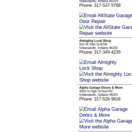
Indianapolis, Indiana 46254
Phone: 317-537-9768
Almighty Lock Shop
910 W 16th St,#230
Indianapolis, Indiana 46202
Phone: 317-349-4239
Alpha Garage Doors & More
4050 N High School Rd
Indianapolis, Indiana 46254
Phone: 317-528-9616