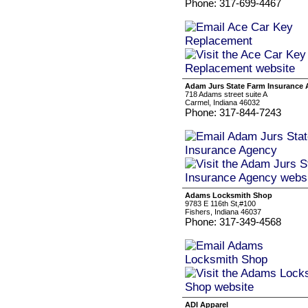
Phone: 317-699-4467
Adam Jurs State Farm Insurance
718 Adams street suite A
Carmel, Indiana 46032
Phone: 317-844-7243
Adams Locksmith Shop
9783 E 116th St,#100
Fishers, Indiana 46037
Phone: 317-349-4568
ADI Apparel