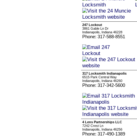
247 Lockout
3861 Gable Ln Dr
Indianapolis, Indiana 46228
Phone: 317-588-8551
317 Locksmith Indianapolis
6515 Park Central Way
Indianapolis, Indiana 46260
Phone: 317-342-5600
4 Lens Partnerships LLC
7242 Crest Ln
Indianapolis, Indiana 46256
Phone: 317-490-1389