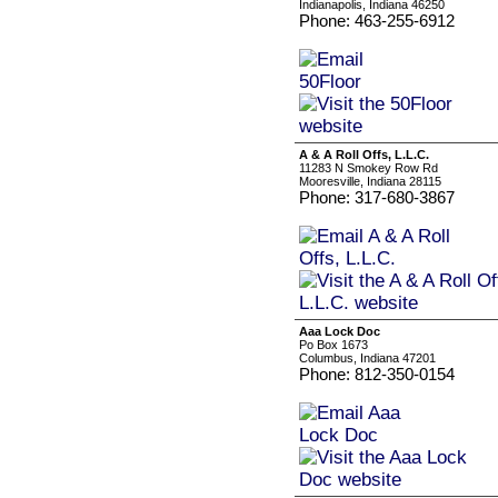
Indianapolis, Indiana 46250
Phone: 463-255-6912
A & A Roll Offs, L.L.C.
11283 N Smokey Row Rd
Mooresville, Indiana 28115
Phone: 317-680-3867
Aaa Lock Doc
Po Box 1673
Columbus, Indiana 47201
Phone: 812-350-0154