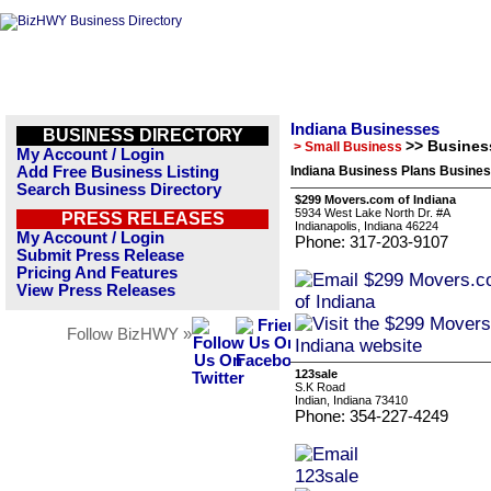
Indiana Businesses
BUSINESS DIRECTORY
>> Busines
> Small Business
My Account / Login
Add Free Business Listing
Indiana Business Plans Busines
Search Business Directory
$299 Movers.com of Indiana
5934 West Lake North Dr. #A
PRESS RELEASES
Indianapolis, Indiana 46224
My Account / Login
Phone: 317-203-9107
Submit Press Release
Pricing And Features
View Press Releases
Follow BizHWY »
123sale
S.K Road
Indian, Indiana 73410
Phone: 354-227-4249