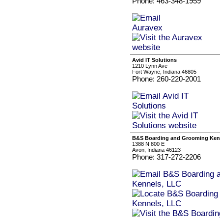
Phone: 463-348-1959
Avid IT Solutions
1210 Lynn Ave
Fort Wayne, Indiana 46805
Phone: 260-220-2001
B&S Boarding and Grooming Ken
1388 N 800 E
Avon, Indiana 46123
Phone: 317-272-2206