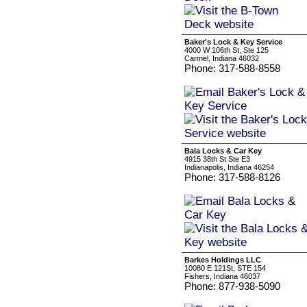
Baker's Lock & Key Service
4000 W 106th St, Ste 125
Carmel, Indiana 46032
Phone: 317-588-8558
Bala Locks & Car Key
4915 38th St Ste E3
Indianapolis, Indiana 46254
Phone: 317-588-8126
Barkes Holdings LLC
10080 E 121St, STE 154
Fishers, Indiana 46037
Phone: 877-938-5090