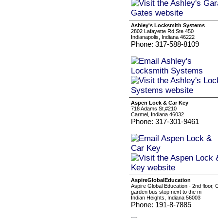
Ashley's Locksmith Systems
2802 Lafayette Rd,Ste 450
Indianapolis, Indiana 46222
Phone: 317-588-8109
Aspen Lock & Car Key
718 Adams St,#210
Carmel, Indiana 46032
Phone: 317-301-9461
AspireGlobalEducation
Aspire Global Education - 2nd floor
garden bus stop next to the m
Indian Heights, Indiana 56003
Phone: 191-8-7885