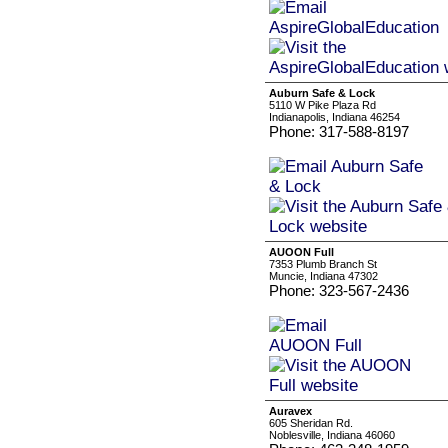
Auburn Safe & Lock
5110 W Pike Plaza Rd
Indianapolis, Indiana 46254
Phone: 317-588-8197
AUOON Full
7353 Plumb Branch St
Muncie, Indiana 47302
Phone: 323-567-2436
Auravex
605 Sheridan Rd.
Noblesville, Indiana 46060