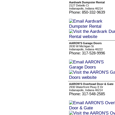
Aardvark Dumpster Rental
2127 Debello Ct
Indianapolis, Indiana 46214
Phone: 850-332-9639
AARON'S Garage Doors
2630 W Michigan St
Indianapolis, Indiana 46222
Phone: 317-528-9996
AARON'S Overhead Door & Gate
2930 Waterfront Pkwy E Dr
Indianapolis, Indiana 46214
Phone: 317-548-2585