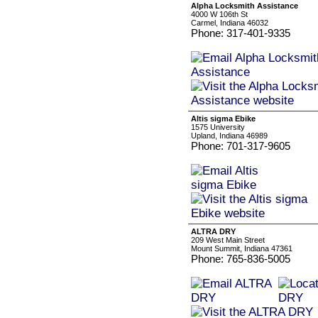
Alpha Locksmith Assistance
4000 W 106th St
Carmel, Indiana 46032
Phone: 317-401-9335
Altis sigma Ebike
1575 University
Upland, Indiana 46989
Phone: 701-317-9605
ALTRA DRY
209 West Main Street
Mount Summit, Indiana 47361
Phone: 765-836-5005