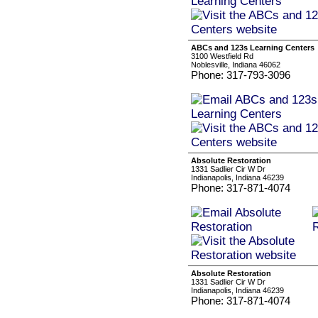
ABCs and 123s Learning Centers
3100 Westfield Rd
Noblesville, Indiana 46062
Phone: 317-793-3096
Absolute Restoration
1331 Sadlier Cir W Dr
Indianapolis, Indiana 46239
Phone: 317-871-4074
Absolute Restoration
1331 Sadlier Cir W Dr
Indianapolis, Indiana 46239
Phone: 317-871-4074