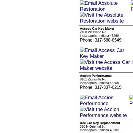
Access Car Key Maker
2100 Westlane Rd
Indianapolis, Indiana 46260
Phone: 317-588-8549
Accion Performance
8161 Zionsville Rd
Indianapolis, Indiana 46268
Phone: 317-337-0219
Ace Car Key Replacement
320 N Oriental St
Indianapolis, Indiana 46202