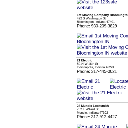
1st Moving Company Bloomingto
422 S Washington St
Bloomington, Indiana 47401
Phone: 930-209-3829
21 Electric
5014 W 16th St
Indianapolis, Indiana 46224
Phone: 317-449-0021
24 Muncie Locksmith
732 E Willard St
Muncie, Indiana 47302
Phone: 317-912-4427