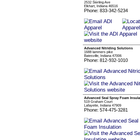
2532 Sterling Ave
Elkhart, Indiana 46516
Phone: 833-342-5234
Advanced Nitriding Solutions
1688 lammers pike
Batesville, Indiana 47006
Phone: 812-932-1010
Advanced Seal Spray Foam Insula
519 Graham Court
Lafayette, Indiana 47909
Phone: 574-475-3281