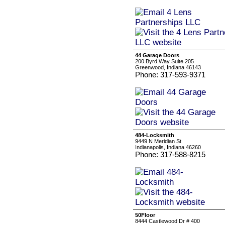
44 Garage Doors
200 Byrd Way Suite 205
Greenwood, Indiana 46143
Phone: 317-593-9371
484-Locksmith
9449 N Meridian St
Indianapolis, Indiana 46260
Phone: 317-588-8215
50Floor
8444 Castlewood Dr # 400