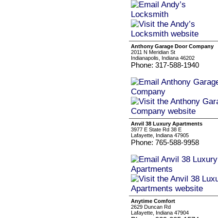
Anthony Garage Door Company
2011 N Meridian St
Indianapolis, Indiana 46202
Phone: 317-588-1940
Anvil 38 Luxury Apartments
3977 E State Rd 38 E
Lafayette, Indiana 47905
Phone: 765-588-9958
Anytime Comfort
2629 Duncan Rd
Lafayette, Indiana 47904