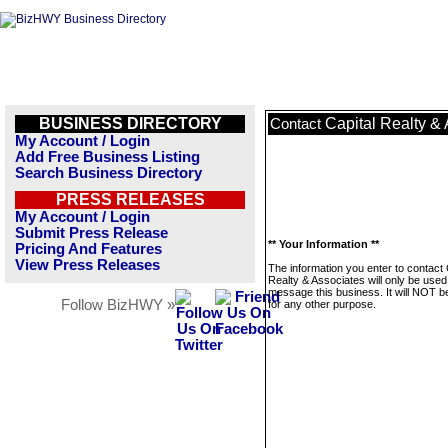
BUSINESS DIRECTORY
Capital Realty &
Contact
My Account / Login
Add Free Business Listing
Search Business Directory
PRESS RELEASES
My Account / Login
Submit Press Release
** Your Information **
Pricing And Features
View Press Releases
The information you enter to contact 
Realty & Associates will only be used
message this business. It will NOT b
Follow BizHWY »
for any other purpose.