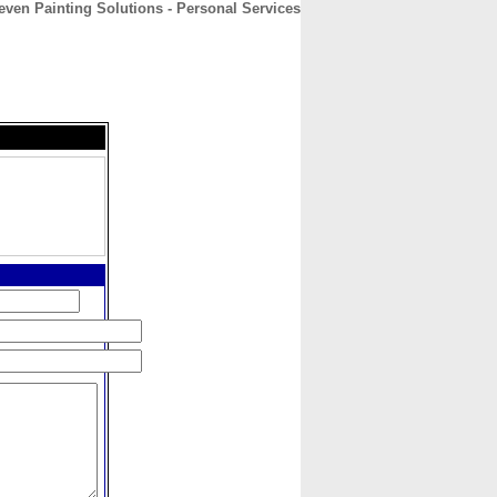
even Painting Solutions - Personal Services
CONTACT
ABOUT
HOME