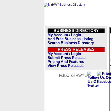
BUSINESS DIRECTORY
My Account / Login
Add Free Business Listing
Search Business Directory
PRESS RELEASES
My Account / Login
Submit Press Release
Pricing And Features
View Press Releases
Follow BizHWY »