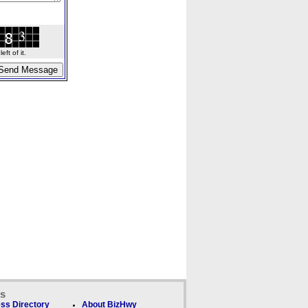
ft of it.
ks
ss Directory
About BizHwy