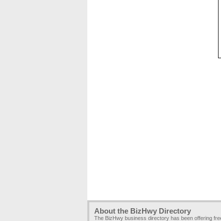
About the BizHwy Directory
The BizHwy business directory has been offering fr