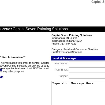
Capital S
Capital Seven Painting Solutions
Contact
Capital Seven Painting Solutions
Indianapolis, IN, 46214
Indianapolis, Indiana 46214
Phone: 317-349-7922
Category: Retail and Consumer Services
SubCat: Personal Services
** Your Information **
Send A Message
The information you enter to contact Capital
Your Name:
Seven Painting Solutions will only be used to
message this business. It will NOT be used
Your Email:
for any other purpose.
Subject: