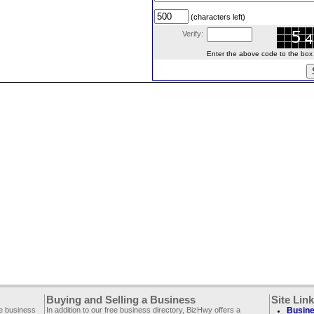
(characters left)
Verify:
Enter the above code to the box le
Buying and Selling a Business
Site Lin
ee business
In addition to our free business directory, BizHwy offers a
Busine