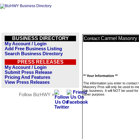
BUSINESS DIRECTORY
Carmel Masonry 
Contact
My Account / Login
Add Free Business Listing
Search Business Directory
PRESS RELEASES
My Account / Login
Submit Press Release
** Your Information **
Pricing And Features
View Press Releases
The information you enter to contact
Masonry Pros will only be used to 
this business. It will NOT be used fo
Follow BizHWY »
other purpose.