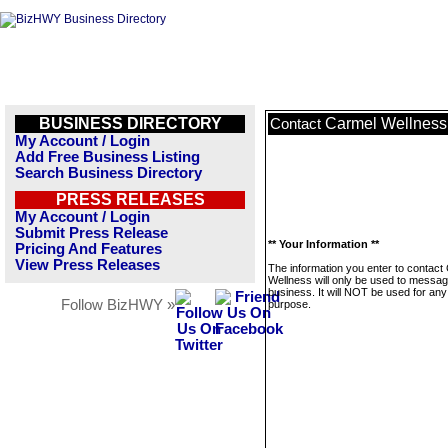
BUSINESS DIRECTORY
Carmel Wellness
Contact
My Account / Login
Add Free Business Listing
Search Business Directory
PRESS RELEASES
My Account / Login
Submit Press Release
** Your Information **
Pricing And Features
View Press Releases
The information you enter to contact
Wellness will only be used to messag
business. It will NOT be used for any
Follow BizHWY »
purpose.