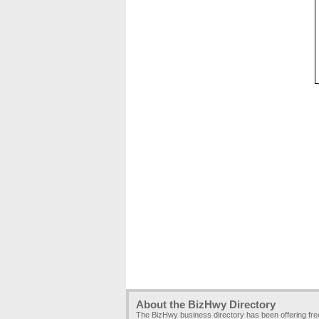
About the BizHwy Directory
The BizHwy business directory has been offering fr