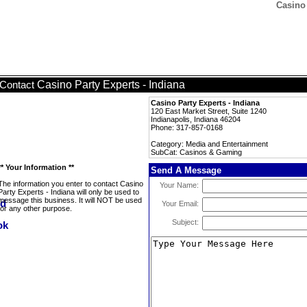
Casino
Casino Party Experts - Indiana
Contact
Casino Party Experts - Indiana
120 East Market Street, Suite 1240
Indianapolis, Indiana 46204
Phone: 317-857-0168
Category: Media and Entertainment
SubCat: Casinos & Gaming
** Your Information **
Send A Message
The information you enter to contact Casino
Your Name:
Party Experts - Indiana will only be used to
message this business. It will NOT be used
Your Email:
for any other purpose.
Subject: