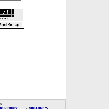
ft of it.
ks
ss Directory
About BizHwy