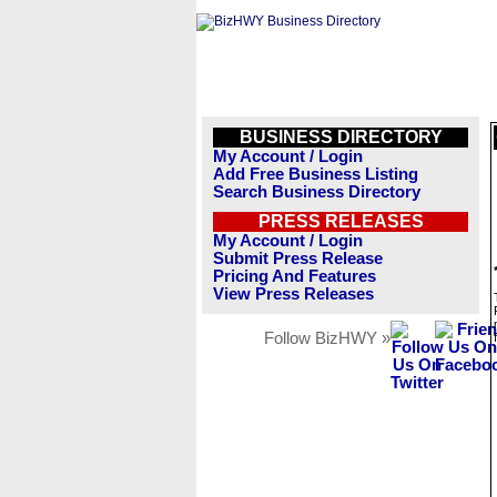
BUSINESS DIRECTORY
My Account / Login
Add Free Business Listing
Search Business Directory
PRESS RELEASES
My Account / Login
Submit Press Release
Pricing And Features
View Press Releases
Follow BizHWY »