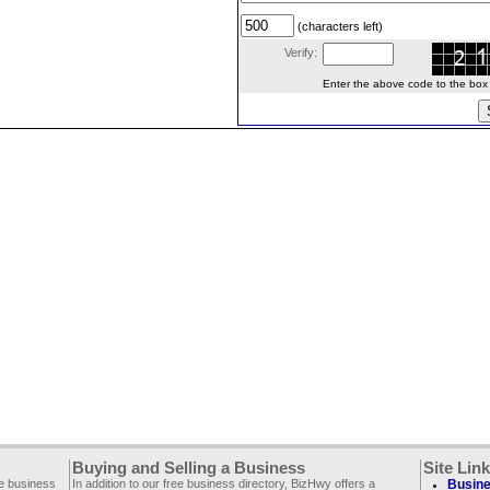
(characters left)
Verify:
Enter the above code to the box le
Buying and Selling a Business
Site Lin
ee business
In addition to our free business directory, BizHwy offers a
Busine