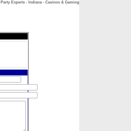
 Party Experts - Indiana - Casinos & Gaming
CONTACT
ABOUT
HOME