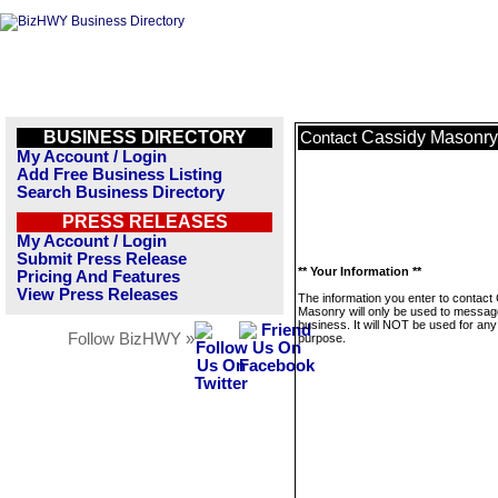
BUSINESS DIRECTORY
Cassidy Masonry
Contact
My Account / Login
Add Free Business Listing
Search Business Directory
PRESS RELEASES
My Account / Login
Submit Press Release
** Your Information **
Pricing And Features
View Press Releases
The information you enter to contact
Masonry will only be used to message
business. It will NOT be used for any
Follow BizHWY »
purpose.