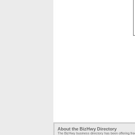
About the BizHwy Directory
The BizHwy business directory has been offering fr