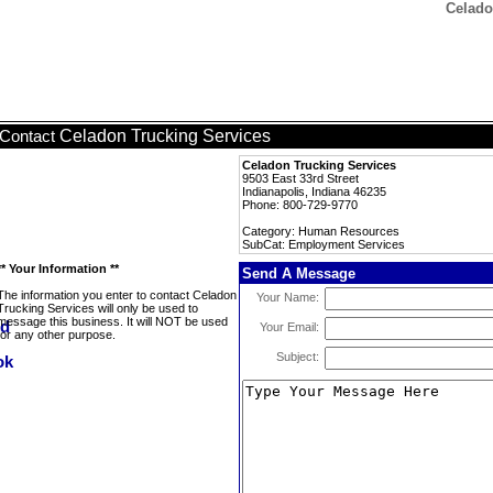
Celado
Celadon Trucking Services
Contact
Celadon Trucking Services
9503 East 33rd Street
Indianapolis, Indiana 46235
Phone: 800-729-9770
Category: Human Resources
SubCat: Employment Services
** Your Information **
Send A Message
The information you enter to contact Celadon
Your Name:
Trucking Services will only be used to
message this business. It will NOT be used
Your Email:
for any other purpose.
Subject: