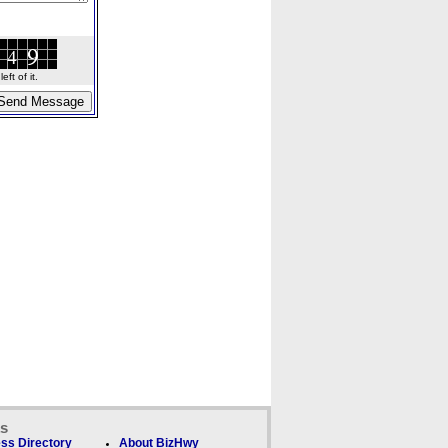
ft of it.
ks
ss Directory
About BizHwy