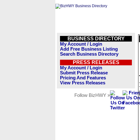
BUSINESS DIRECTORY
My Account / Login
Add Free Business Listing
Search Business Directory
PRESS RELEASES
My Account / Login
Submit Press Release
Pricing And Features
View Press Releases
Follow BizHWY »