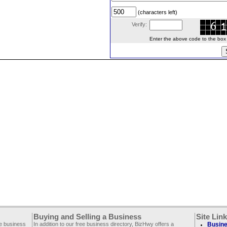
(characters left)
Verify:
Enter the above code to the box le
Buying and Selling a Business
Site Lin
ee business
In addition to our free business directory, BizHwy offers a
Busine