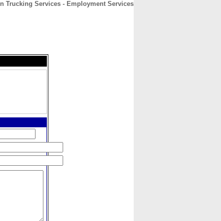
n Trucking Services - Employment Services
CONTACT
ABOUT
HOME