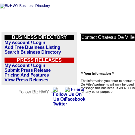
BUSINESS DIRECTORY
Chateau De Ville
Contact
My Account / Login
Add Free Business Listing
Search Business Directory
PRESS RELEASES
My Account / Login
Submit Press Release
** Your Information **
Pricing And Features
View Press Releases
The information you enter to contact
De Ville Apartments will only be used 
message this business. It will NOT b
Follow BizHWY »
for any other purpose.