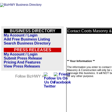
BUSINESS DIRECTORY
Coots Masonry &
Contact
My Account / Login
Add Free Business Listing
Search Business Directory
PRESS RELEASES
My Account / Login
Submit Press Release
** Your Information **
Pricing And Features
View Press Releases
The information you enter to contact
Masonry & Construction will only be 
message this business. It will NOT b
Follow BizHWY »
for any other purpose.