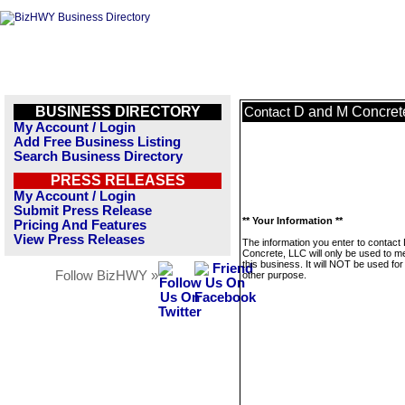
BUSINESS DIRECTORY
D and M Concret
Contact
My Account / Login
Add Free Business Listing
Search Business Directory
PRESS RELEASES
My Account / Login
Submit Press Release
** Your Information **
Pricing And Features
View Press Releases
The information you enter to contact
Concrete, LLC will only be used to 
this business. It will NOT be used fo
Follow BizHWY »
other purpose.