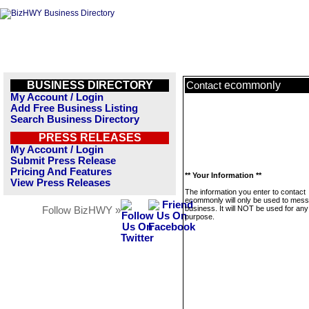
BUSINESS DIRECTORY
ecommonly
Contact
My Account / Login
Add Free Business Listing
Search Business Directory
PRESS RELEASES
My Account / Login
Submit Press Release
Pricing And Features
** Your Information **
View Press Releases
The information you enter to contact
ecommonly will only be used to mess
business. It will NOT be used for any
Follow BizHWY »
purpose.