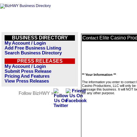
BUSINESS DIRECTORY
Elite Casino Pro
Contact
My Account / Login
Add Free Business Listing
Search Business Directory
PRESS RELEASES
My Account / Login
Submit Press Release
** Your Information **
Pricing And Features
View Press Releases
The information you enter to contact E
Casino Productions, LLC will only be
message this business. It will NOT b
Follow BizHWY »
for any other purpose.