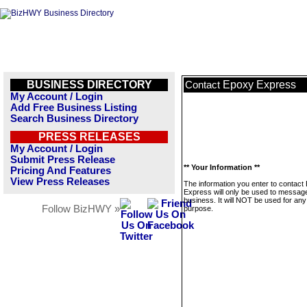
BUSINESS DIRECTORY
Epoxy Express
Contact
My Account / Login
Add Free Business Listing
Search Business Directory
PRESS RELEASES
My Account / Login
Submit Press Release
** Your Information **
Pricing And Features
View Press Releases
The information you enter to contact
Express will only be used to message
business. It will NOT be used for any
Follow BizHWY »
purpose.