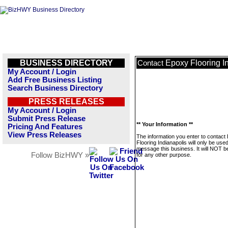
BUSINESS DIRECTORY
Epoxy Flooring I
Contact
My Account / Login
Add Free Business Listing
Search Business Directory
PRESS RELEASES
My Account / Login
Submit Press Release
** Your Information **
Pricing And Features
View Press Releases
The information you enter to contact
Flooring Indianapolis will only be used
message this business. It will NOT b
Follow BizHWY »
for any other purpose.