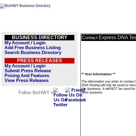
BUSINESS DIRECTORY
Express DNA Tes
Contact
My Account / Login
Add Free Business Listing
Search Business Directory
PRESS RELEASES
My Account / Login
Submit Press Release
** Your Information **
Pricing And Features
View Press Releases
The information you enter to contact
DNA Testing will only be used to me
this business. It will NOT be used fo
Follow BizHWY »
other purpose.