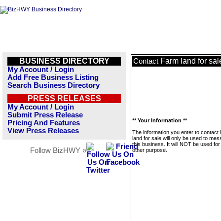
BUSINESS DIRECTORY
Farm land for sal
Contact
My Account / Login
Add Free Business Listing
Search Business Directory
PRESS RELEASES
My Account / Login
Submit Press Release
** Your Information **
Pricing And Features
View Press Releases
The information you enter to contact
land for sale will only be used to me
this business. It will NOT be used fo
Follow BizHWY »
other purpose.