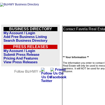
BUSINESS DIRECTORY
Favela Real Esta
Contact
My Account / Login
Add Free Business Listing
Search Business Directory
PRESS RELEASES
My Account / Login
Submit Press Release
** Your Information **
Pricing And Features
View Press Releases
The information you enter to contact
Real Estate will only be used to mess
business. It will NOT be used for any
Follow BizHWY »
purpose.