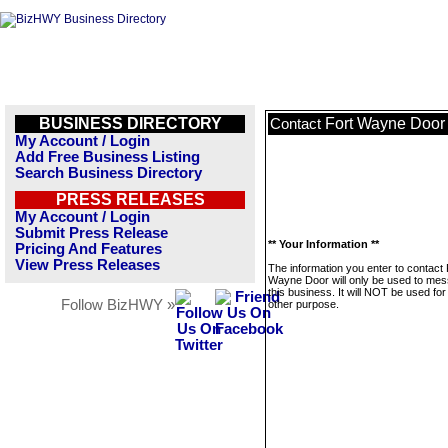
BUSINESS DIRECTORY
Fort Wayne Door
Contact
My Account / Login
Add Free Business Listing
Search Business Directory
PRESS RELEASES
My Account / Login
Submit Press Release
** Your Information **
Pricing And Features
View Press Releases
The information you enter to contact 
Wayne Door will only be used to me
this business. It will NOT be used fo
Follow BizHWY »
other purpose.