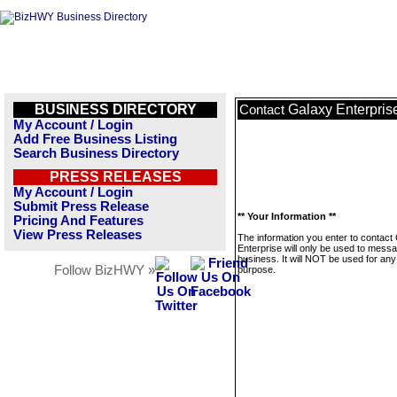
BUSINESS DIRECTORY
Galaxy Enterpris
Contact
My Account / Login
Add Free Business Listing
Search Business Directory
PRESS RELEASES
My Account / Login
Submit Press Release
** Your Information **
Pricing And Features
View Press Releases
The information you enter to contact
Enterprise will only be used to messa
business. It will NOT be used for any
Follow BizHWY »
purpose.