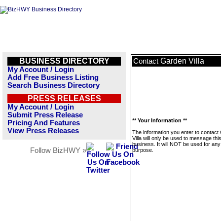
BUSINESS DIRECTORY
Garden Villa
Contact
My Account / Login
Add Free Business Listing
Search Business Directory
PRESS RELEASES
My Account / Login
Submit Press Release
** Your Information **
Pricing And Features
View Press Releases
The information you enter to contact
Villa will only be used to message thi
business. It will NOT be used for any
Follow BizHWY »
purpose.