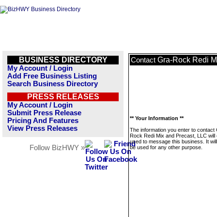
BUSINESS DIRECTORY
Gra-Rock Redi M
Contact
My Account / Login
Add Free Business Listing
Search Business Directory
PRESS RELEASES
My Account / Login
Submit Press Release
** Your Information **
Pricing And Features
View Press Releases
The information you enter to contact
Rock Redi Mix and Precast, LLC will 
used to message this business. It wi
Follow BizHWY »
be used for any other purpose.